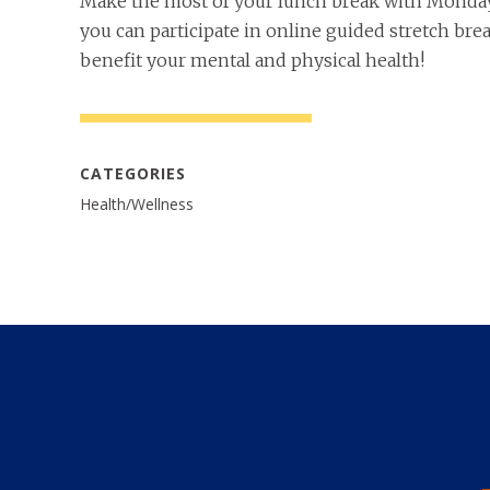
Make the most of your lunch break with Monda
you can participate in online guided stretch br
benefit your mental and physical health!
CATEGORIES
Health/Wellness