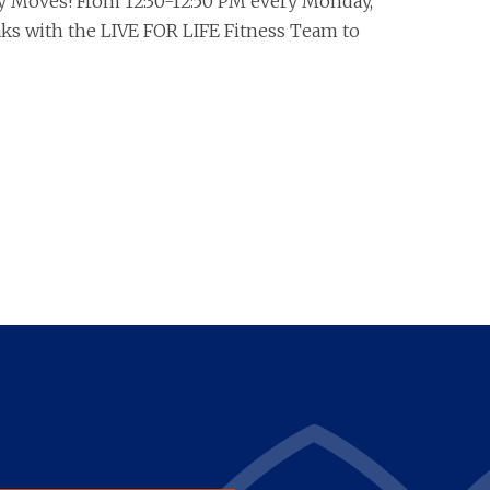
y Moves! From 12:30-12:50 PM every Monday,
eaks with the LIVE FOR LIFE Fitness Team to