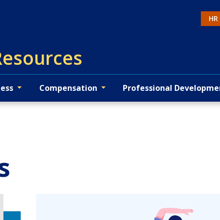
HR
Ac
esources
ness
Compensation
Professional Developme
s