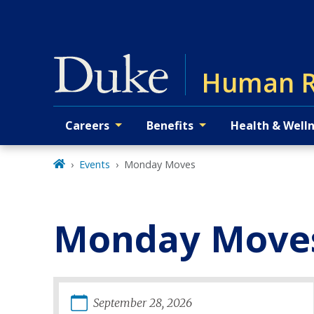
Skip
to
main
Human R
Careers
Benefits
Health & Well
Primary navigation
Events
Monday Moves
Monday Move
September
28
,
2026