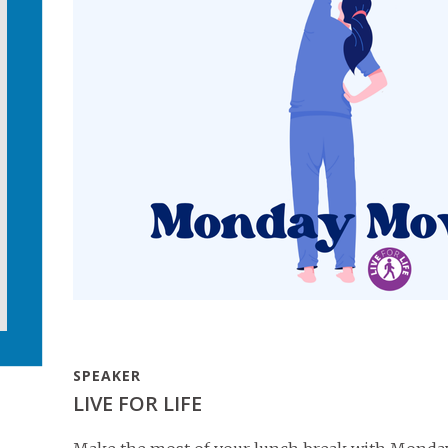
SPEAKER
LIVE FOR LIFE