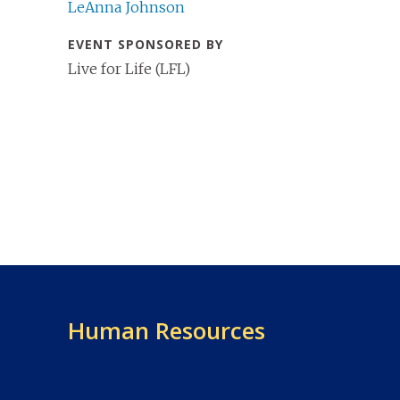
LeAnna Johnson
EVENT SPONSORED BY
Live for Life (LFL)
Human Resources