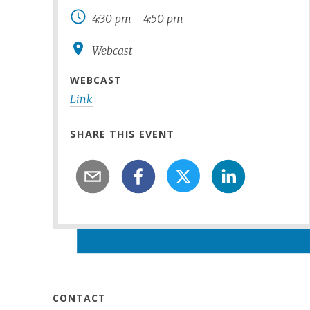
4:30 pm
-
4:50 pm
Webcast
WEBCAST
Link
SHARE THIS EVENT
CONTACT