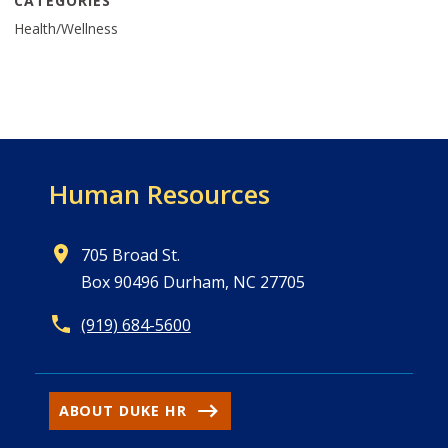
CATEGORIES
Health/Wellness
Human Resources
705 Broad St.
Box 90496 Durham, NC 27705
(919) 684-5600
ABOUT DUKE HR