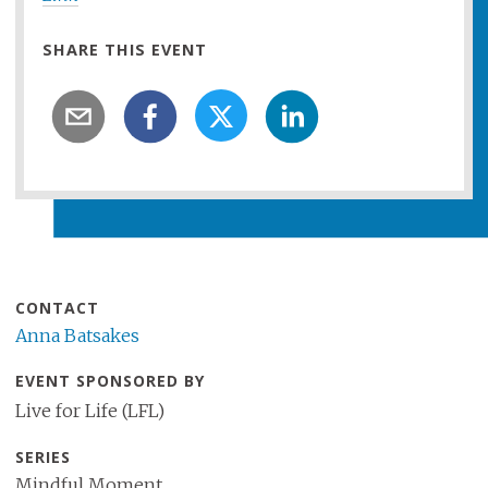
SHARE THIS EVENT
CONTACT
Anna Batsakes
EVENT SPONSORED BY
Live for Life (LFL)
SERIES
Mindful Moment