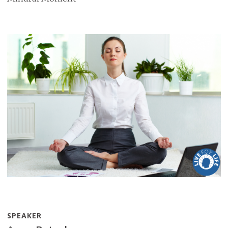
SPEAKER