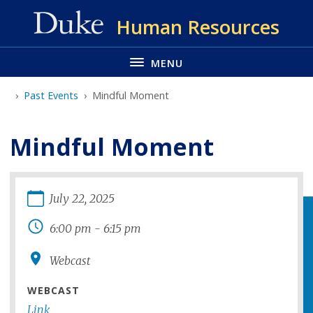
Skip
Human Resources
to
main
MENU
Past Events
Mindful Moment
Mindful Moment
July
22
,
2025
6:00 pm
-
6:15 pm
Webcast
WEBCAST
Link