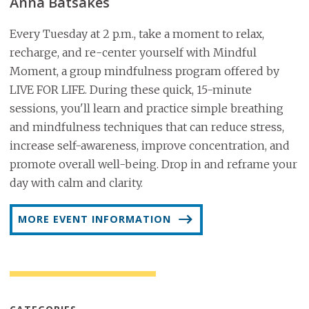
Anna Batsakes
Every Tuesday at 2 p.m., take a moment to relax,
recharge, and re-center yourself with Mindful
Moment, a group mindfulness program offered by
LIVE FOR LIFE. During these quick, 15-minute
sessions, you'll learn and practice simple breathing
and mindfulness techniques that can reduce stress,
increase self-awareness, improve concentration, and
promote overall well-being. Drop in and reframe your
day with calm and clarity.
MORE EVENT INFORMATION